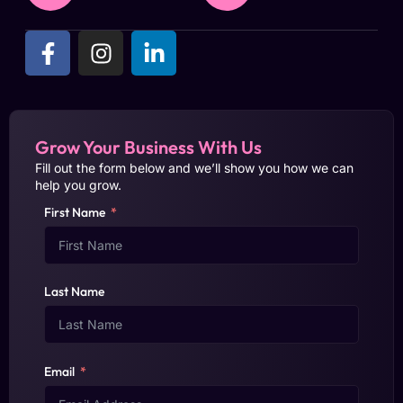
Grow Your Business With Us
Fill out the form below and we’ll show you how we can
help you grow.
First Name
Last Name
Email