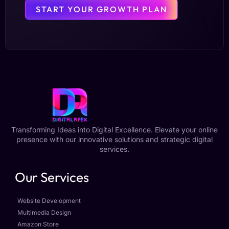
START YOUR GROWTH PLAN
Transforming Ideas into Digital Excellence. Elevate your online
presence with our innovative solutions and strategic digital
services.
Our Services
Website Development
Multimedia Design
Amazon Store