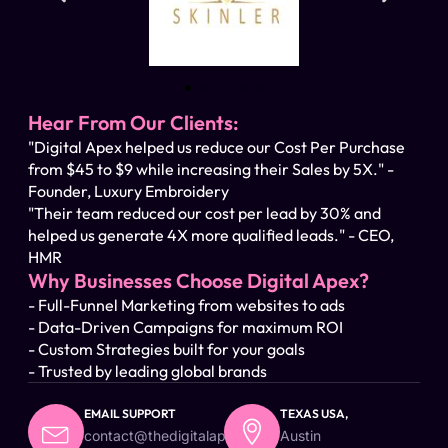
Hear From Our Clients:
"Digital Apex helped us reduce our Cost Per Purchase
from $45 to $9 while increasing their Sales by 5X." -
Founder, Luxury Embroidery
"Their team reduced our cost per lead by 30% and
helped us generate 4X more qualified leads." - CEO,
HMR
Why Businesses Choose Digital Apex?
- Full-Funnel Marketing from websites to ads
- Data-Driven Campaigns for maximum ROI
- Custom Strategies built for your goals
- Trusted by leading global brands
EMAIL SUPPORT
TEXAS USA,
contact@thedigitalapex.com
Austin