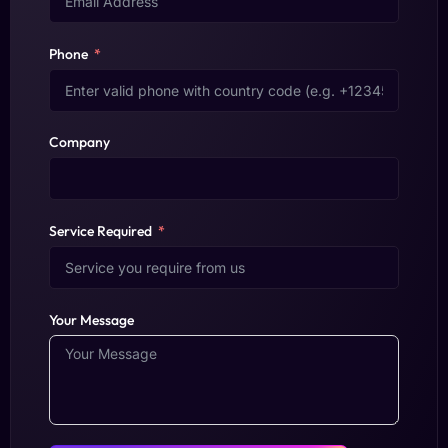
Phone
Company
Service Required
Your Message