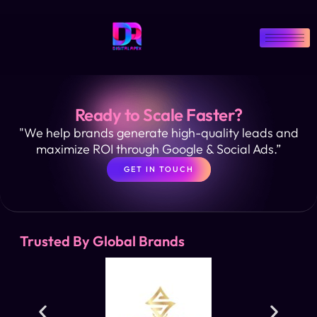
Ready to Scale Faster?
"We help brands generate high-quality leads and
maximize ROI through Google & Social Ads.”
GET IN TOUCH
Trusted By Global Brands