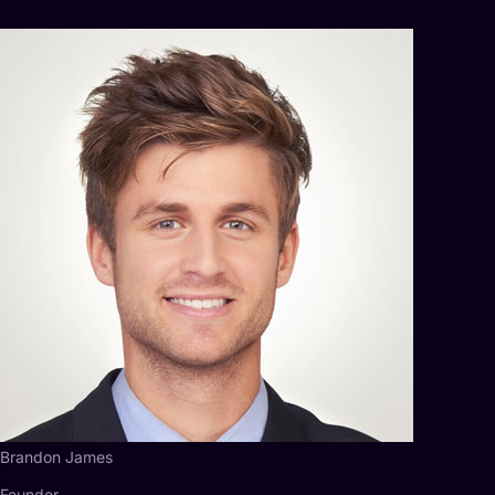
Brandon James
Founder