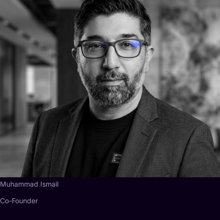
Muhammad Ismail
Co-Founder