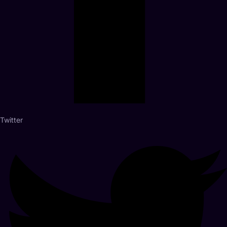
Twitter