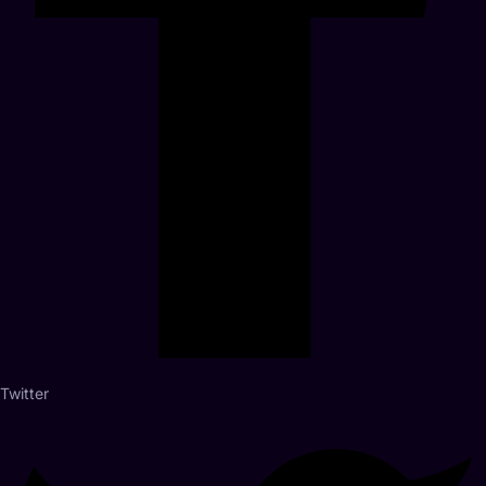
Twitter