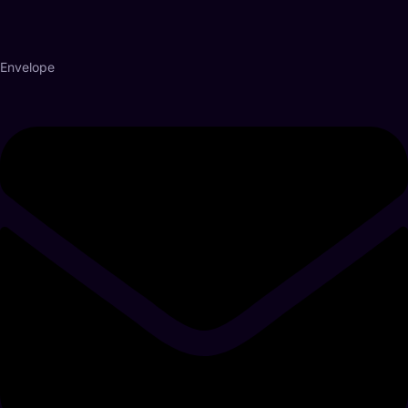
Envelope