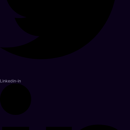
Linkedin-in