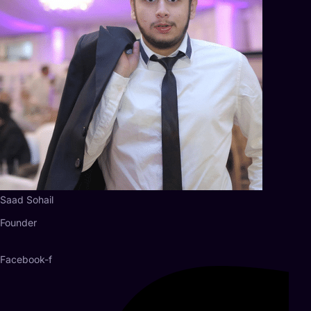
Saad Sohail
Founder
Facebook-f