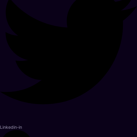
Linkedin-in