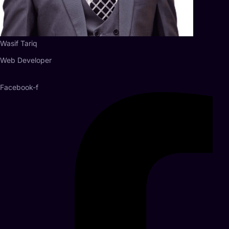
Wasif Tariq
Web Developer
Facebook-f