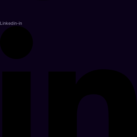
Linkedin-in