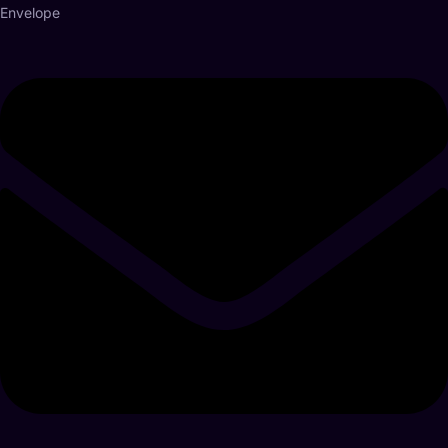
Envelope