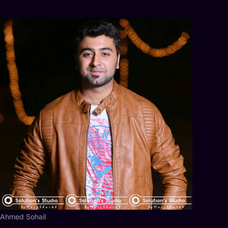
Ahmed Sohail