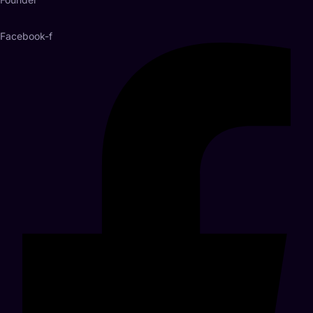
Facebook-f