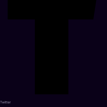
Twitter