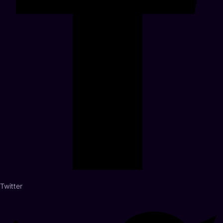
Twitter