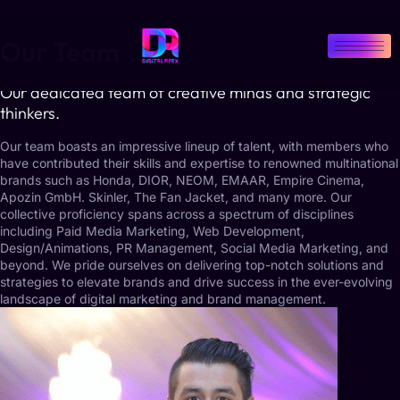
Our Team
Our dedicated team of creative minds and strategic
thinkers.
Our team boasts an impressive lineup of talent, with members who
have contributed their skills and expertise to renowned multinational
brands such as Honda, DIOR, NEOM, EMAAR, Empire Cinema,
Apozin GmbH. Skinler, The Fan Jacket, and many more. Our
collective proficiency spans across a spectrum of disciplines
including Paid Media Marketing, Web Development,
Design/Animations, PR Management, Social Media Marketing, and
beyond. We pride ourselves on delivering top-notch solutions and
strategies to elevate brands and drive success in the ever-evolving
landscape of digital marketing and brand management.