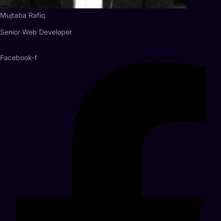
Mujtaba Rafiq
Senior Web Developer
Facebook-f