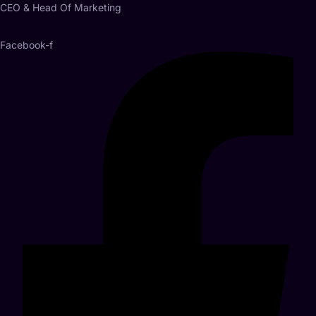
CEO & Head Of Marketing
Facebook-f