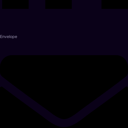
Envelope