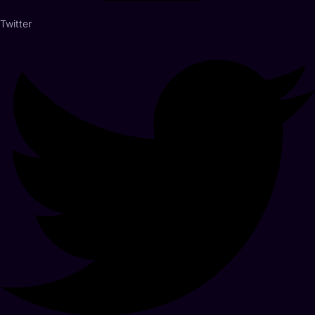
Twitter