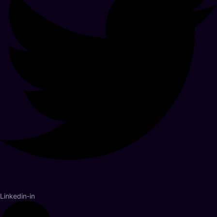
Linkedin-in