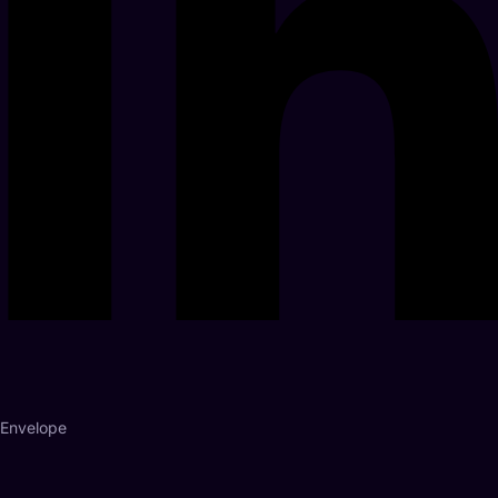
Envelope