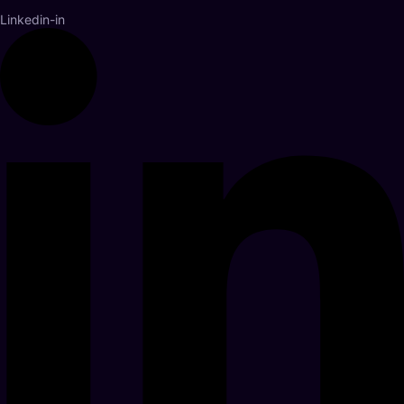
Linkedin-in